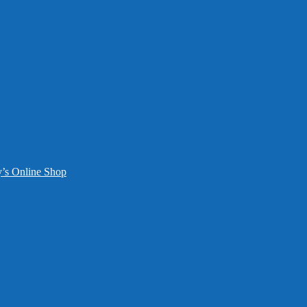
y’s Online Shop