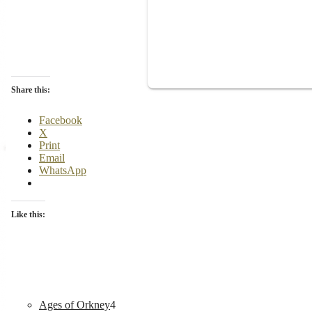
Share this:
Facebook
X
Print
Email
WhatsApp
Like this:
4
Ages of Orkney
4