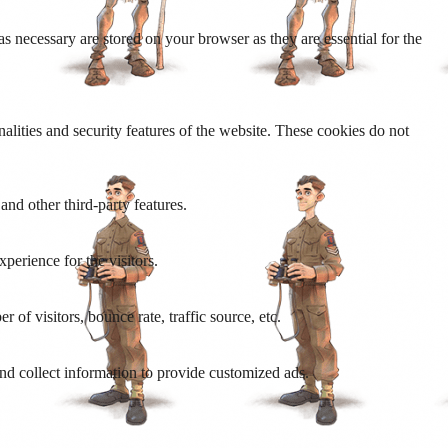
s necessary are stored on your browser as they are essential for the
nalities and security features of the website. These cookies do not
and other third-party features.
perience for the visitors.
of visitors, bounce rate, traffic source, etc.
nd collect information to provide customized ads.