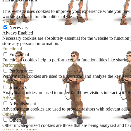
This website uses cookies to improve your experience while you navigat
working of basic functionalities of the
...
Necessary
Necessary
Always Enabled
Necessary cookies are absolutely essential for the website to function 
store any personal information.
Functional
Functional
Functional cookies help to perform certain functionalities like sharing 
Performance
Performance
Performance cookies are used to understand and analyze the key perfor
Analytics
Analytics
Analytical cookies are used to understand how visitors interact with th
Advertisement
Advertisement
Advertisement cookies are used to provide visitors with relevant ads 
Others
Others
Other uncategorized cookies are those that are being analyzed and have
SAVE & ACCEPT