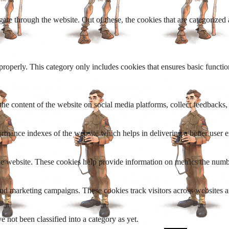
e through the website. Out of these, the cookies that are categorized a
properly. This category only includes cookies that ensures basic functio
the content of the website on social media platforms, collect feedbacks, 
mance indexes of the website which helps in delivering a better user ex
e website. These cookies help provide information on metrics the number 
and marketing campaigns. These cookies track visitors across websites a
 not been classified into a category as yet.