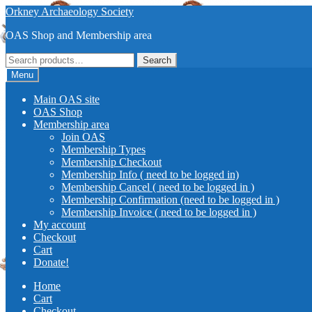
Skip
Skip
Orkney Archaeology Society
to
to
OAS Shop and Membership area
navigation
content
Search
Search
for:
Menu
Main OAS site
OAS Shop
Membership area
Join OAS
Membership Types
Membership Checkout
Membership Info ( need to be logged in)
Membership Cancel ( need to be logged in )
Membership Confirmation (need to be logged in )
Membership Invoice ( need to be logged in )
My account
Checkout
Cart
Donate!
Home
Cart
Checkout