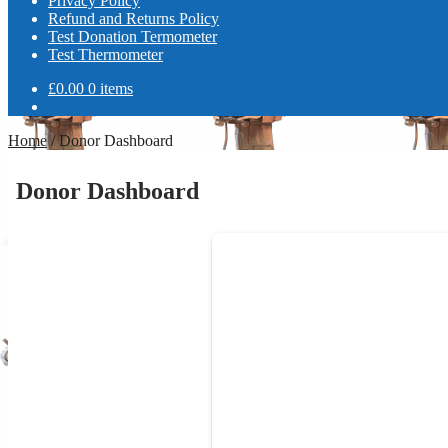
Privacy Policy
Refund and Returns Policy
Test Donation Termometer
Test Thermometer
£
0.00
0 items
Home
/
Donor Dashboard
Donor Dashboard