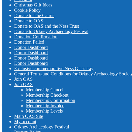
Christmas Gift Ideas
Cookie Policy
Donate to The Cairns
Donate to OAS
Donate to OAS and the Ness Trust
Donate to Orkney Archaeology Festival
Donation Confirmation
Donation Failed
Donor Dashboard
Donor Dashboard
Donor Dashboard
Donor Dashboard
Exclusive commemorative Ness Glass tray
General Terms and Conditions for Orkney Archaeology Societ
Join OAS
Join OAS
Membership Cancel
Membership Checkout
Membership Confirmation
Membership Invoice
Membership Levels
Main OAS Site
My account
Orkney Archaeology Festival