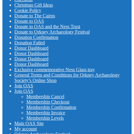
Christmas Gift Ideas
Cookie Policy
Donate to The Cairns
Donate to OAS
Donate to OAS and the Ness Trust
Donate to Orkney Archaeology Festival
Donation Confirmation
Donation Failed
Donor Dashboard
Donor Dashboard
Donor Dashboard
Donor Dashboard
Exclusive commemorative Ness Glass tray
General Terms and Conditions for Orkney Archaeology
Society’s Online Shop
Join OAS
Join OAS
Membership Cancel
Membership Checkout
Membership Confirmation
Membership Invoice
Membership Levels
Main OAS Site
My account