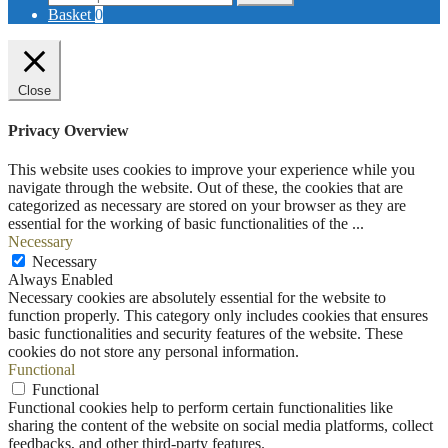
for:
Basket
0
Close
Privacy Overview
This website uses cookies to improve your experience while you
navigate through the website. Out of these, the cookies that are
categorized as necessary are stored on your browser as they are
essential for the working of basic functionalities of the
...
Necessary
Necessary
Always Enabled
Necessary cookies are absolutely essential for the website to
function properly. This category only includes cookies that ensures
basic functionalities and security features of the website. These
cookies do not store any personal information.
Functional
Functional
Functional cookies help to perform certain functionalities like
sharing the content of the website on social media platforms, collect
feedbacks, and other third-party features.