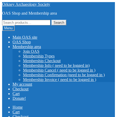
Skip
Skip
Orkney Archaeology Society
to
to
OAS Shop and Membership area
navigation
content
Search
Search
for:
Menu
Main OAS site
OAS Shop
Membership area
Join OAS
Membership Types
Membership Checkout
Membership Info ( need to be logged in)
Membership Cancel ( need to be logged in )
Membership Confirmation (need to be logged in )
Membership Invoice ( need to be logged in )
My account
Checkout
Cart
Donate!
Home
Cart
Checkout