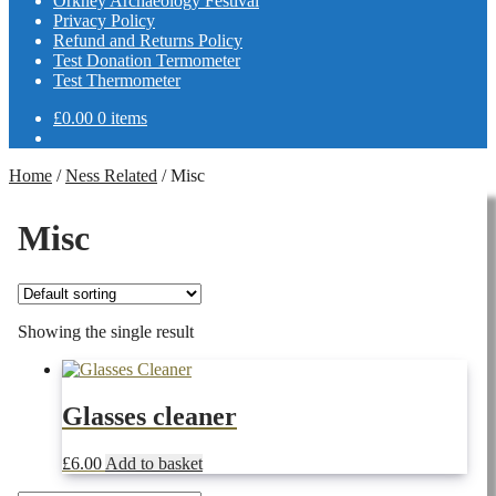
Orkney Archaeology Festival
Privacy Policy
Refund and Returns Policy
Test Donation Termometer
Test Thermometer
£
0.00
0 items
Home
/
Ness Related
/
Misc
Misc
Showing the single result
Glasses cleaner
£
6.00
Add to basket