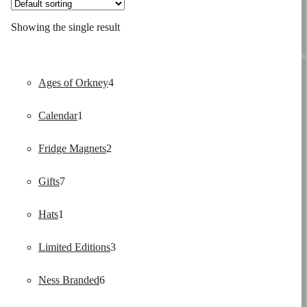
Showing the single result
4
Ages of Orkney
4
1
products
Calendar
1
product
2
Fridge Magnets
2
7
products
Gifts
7
1
products
Hats
1
product
3
Limited Editions
3
6
products
Ness Branded
6