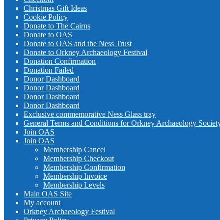
Christmas Gift Ideas
Cookie Policy
Donate to The Cairns
Donate to OAS
Donate to OAS and the Ness Trust
Donate to Orkney Archaeology Festival
Donation Confirmation
Donation Failed
Donor Dashboard
Donor Dashboard
Donor Dashboard
Donor Dashboard
Exclusive commemorative Ness Glass tray
General Terms and Conditions for Orkney Archaeology Societ
Join OAS
Join OAS
Membership Cancel
Membership Checkout
Membership Confirmation
Membership Invoice
Membership Levels
Main OAS Site
My account
Orkney Archaeology Festival