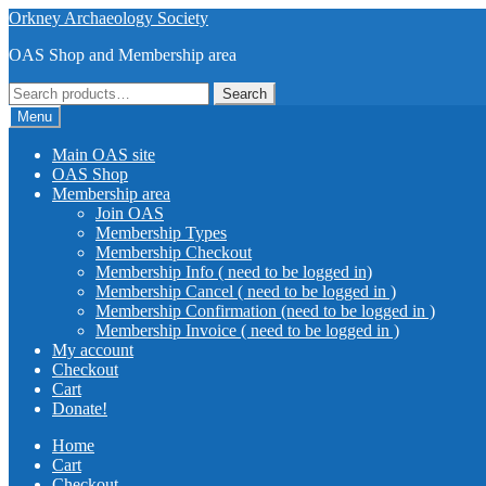
Skip
Skip
Orkney Archaeology Society
to
to
OAS Shop and Membership area
navigation
content
Search
Search
for:
Menu
Main OAS site
OAS Shop
Membership area
Join OAS
Membership Types
Membership Checkout
Membership Info ( need to be logged in)
Membership Cancel ( need to be logged in )
Membership Confirmation (need to be logged in )
Membership Invoice ( need to be logged in )
My account
Checkout
Cart
Donate!
Home
Cart
Checkout