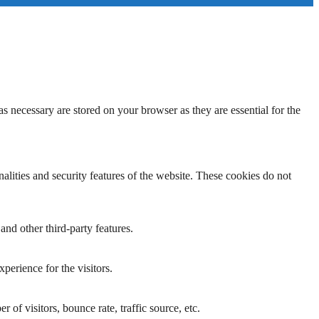
s necessary are stored on your browser as they are essential for the
nalities and security features of the website. These cookies do not
and other third-party features.
perience for the visitors.
of visitors, bounce rate, traffic source, etc.