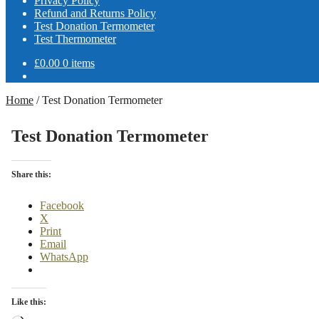
Privacy Policy
Refund and Returns Policy
Test Donation Termometer
Test Thermometer
£
0.00
0 items
Home
/
Test Donation Termometer
Test Donation Termometer
Share this:
Facebook
X
Print
Email
WhatsApp
Like this: