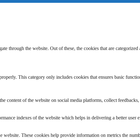
e through the website. Out of these, the cookies that are categorized a
properly. This category only includes cookies that ensures basic functio
the content of the website on social media platforms, collect feedbacks, 
mance indexes of the website which helps in delivering a better user ex
e website. These cookies help provide information on metrics the number 