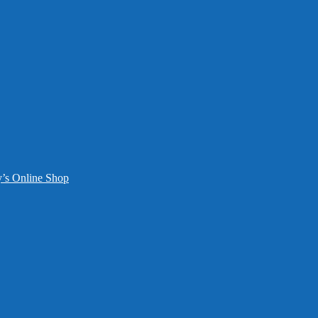
y’s Online Shop