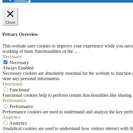
Close
Privacy Overview
This website uses cookies to improve your experience while you navigat
working of basic functionalities of the
...
Necessary
Necessary
Always Enabled
Necessary cookies are absolutely essential for the website to function 
store any personal information.
Functional
Functional
Functional cookies help to perform certain functionalities like sharing 
Performance
Performance
Performance cookies are used to understand and analyze the key perfor
Analytics
Analytics
Analytical cookies are used to understand how visitors interact with th