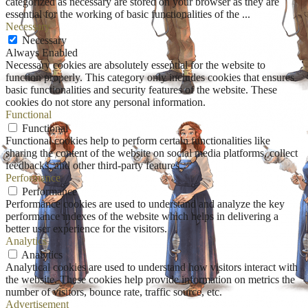
categorized as necessary are stored on your browser as they are
essential for the working of basic functionalities of the
...
Necessary
Necessary
Always Enabled
Necessary cookies are absolutely essential for the website to
function properly. This category only includes cookies that ensures
basic functionalities and security features of the website. These
cookies do not store any personal information.
Functional
Functional
Functional cookies help to perform certain functionalities like
sharing the content of the website on social media platforms, collect
feedbacks, and other third-party features.
Performance
Performance
Performance cookies are used to understand and analyze the key
performance indexes of the website which helps in delivering a
better user experience for the visitors.
Analytics
Analytics
Analytical cookies are used to understand how visitors interact with
the website. These cookies help provide information on metrics the
number of visitors, bounce rate, traffic source, etc.
Advertisement