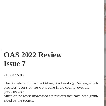
OAS 2022 Review
Issue 7
Original
Current
£
10.00
£
5.00
price
price
The Society publishes the Orkney Archaeology Review, which
was:
is:
provides reports on the work done in the county over the
£10.00.
£5.00.
previous year.
Much of the work showcased are projects that have been grant-
aided by the society.