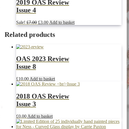
£10.00.
£3.00.
2019 OAS Review
Issue 4
Original
Current
Sale!
£
7.00
£
3.00
Add to basket
price
price
was:
is:
Related products
£7.00.
£3.00.
OAS 2023 Review
Issue 8
£
10.00
Add to basket
2018 OAS Review
Issue 3
£
0.00
Add to basket