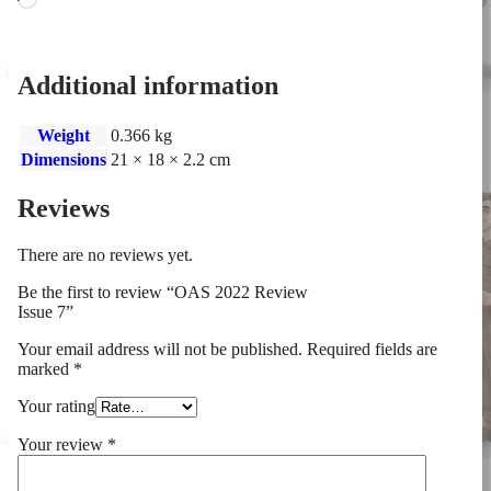
Additional information
Weight
0.366 kg
Dimensions
21 × 18 × 2.2 cm
Reviews
There are no reviews yet.
Be the first to review “OAS 2022 Review
Issue 7”
Your email address will not be published.
Required fields are
marked
*
Your rating
Your review
*