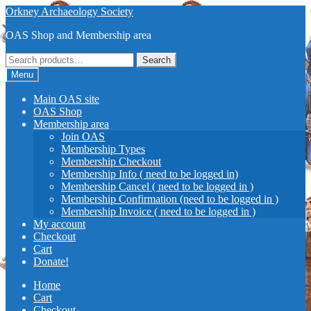
Skip
Skip
Orkney Archaeology Society
to
to
OAS Shop and Membership area
navigation
content
Search
Search
for:
Menu
Main OAS site
OAS Shop
Membership area
Join OAS
Membership Types
Membership Checkout
Membership Info ( need to be logged in)
Membership Cancel ( need to be logged in )
Membership Confirmation (need to be logged in )
Membership Invoice ( need to be logged in )
My account
Checkout
Cart
Donate!
Home
Cart
Checkout