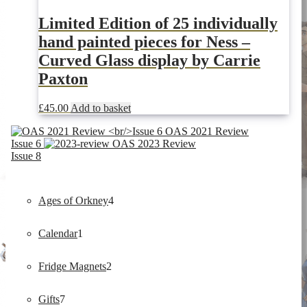
Limited Edition of 25 individually
hand painted pieces for Ness –
Curved Glass display by Carrie
Paxton
£
45.00
Add to basket
OAS 2021 Review
Issue 6
OAS 2023 Review
Issue 8
4
Ages of Orkney
4
1
products
Calendar
1
product
2
Fridge Magnets
2
7
products
Gifts
7