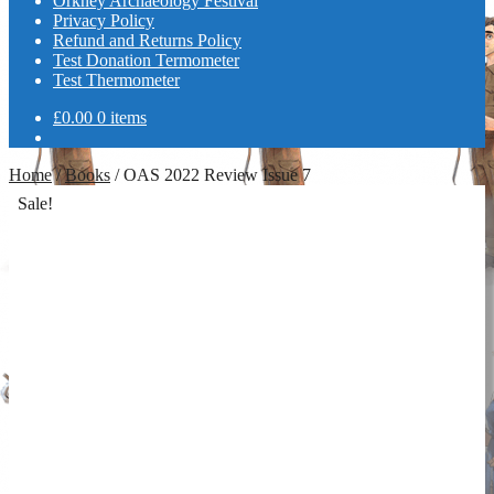
Orkney Archaeology Festival
Privacy Policy
Refund and Returns Policy
Test Donation Termometer
Test Thermometer
£
0.00
0 items
Home
/
Books
/
OAS 2022 Review Issue 7
Sale!