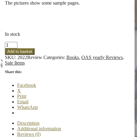
The pictures show some sample pages.
In stock
OAS
2022
Add to basket
Review
SKU:
2022Review
Categories:
Books
,
OAS yearly Reviews
,
Issue
Sale Items
7
quantity
Share this:
Facebook
X
Print
Email
WhatsApp
Description
Additional information
Reviews (0)