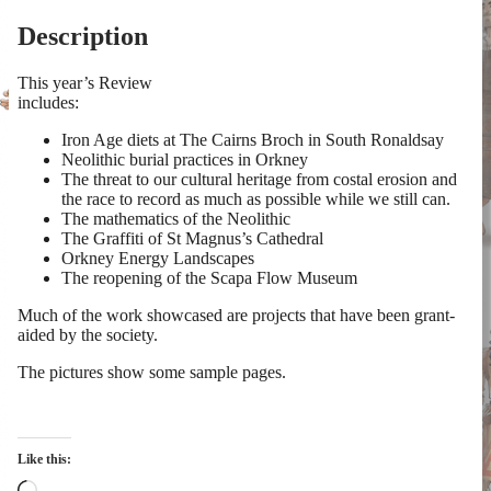
Description
This year’s Review
includes:
Iron Age diets at The Cairns Broch in South Ronaldsay
Neolithic burial practices in Orkney
The threat to our cultural heritage from costal erosion and
the race to record as much as possible while we still can.
The mathematics of the Neolithic
The Graffiti of St Magnus’s Cathedral
Orkney Energy Landscapes
The reopening of the Scapa Flow Museum
Much of the work showcased are projects that have been grant-
aided by the society.
The pictures show some sample pages.
Like this:
Loading…