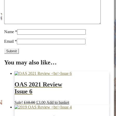
Name
*
Email
*
You may also like…
OAS 2021 Review
Issue 6
Original
Current
Sale!
£
10.00
£
3.00
Add to basket
price
price
was:
is: