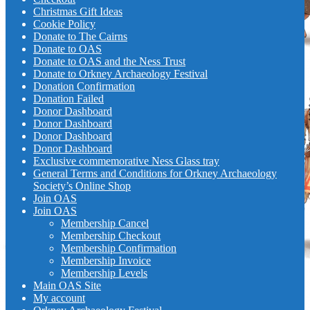
Christmas Gift Ideas
Cookie Policy
Donate to The Cairns
Donate to OAS
Donate to OAS and the Ness Trust
Donate to Orkney Archaeology Festival
Donation Confirmation
Donation Failed
Donor Dashboard
Donor Dashboard
Donor Dashboard
Donor Dashboard
Exclusive commemorative Ness Glass tray
General Terms and Conditions for Orkney Archaeology
Society’s Online Shop
Join OAS
Join OAS
Membership Cancel
Membership Checkout
Membership Confirmation
Membership Invoice
Membership Levels
Main OAS Site
My account