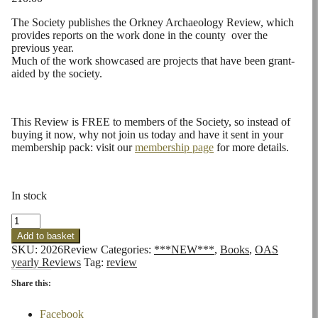
The Society publishes the Orkney Archaeology Review, which
provides reports on the work done in the county over the
previous year.
Much of the work showcased are projects that have been grant-
aided by the society.
This Review is FREE to members of the Society, so instead of
buying it now, why not join us today and have it sent in your
membership pack: visit our
membership page
for more details.
In stock
OAS
2026
Add to basket
Review
SKU:
2026Review
Categories:
***NEW***
,
Books
,
OAS
Issue
yearly Reviews
Tag:
review
11
quantity
Share this:
Facebook