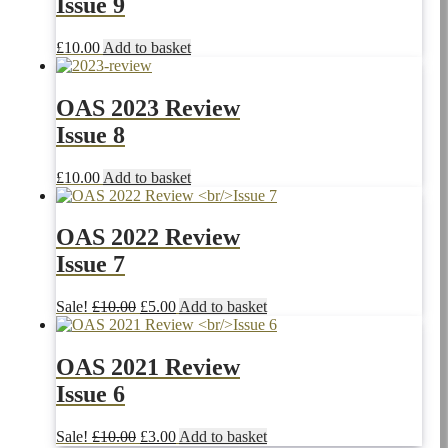
Issue 9
£
10.00
Add to basket
OAS 2023 Review
Issue 8
£
10.00
Add to basket
OAS 2022 Review
Issue 7
Original
Current
Sale!
£
10.00
£
5.00
Add to basket
price
price
was:
is:
£10.00.
£5.00.
OAS 2021 Review
Issue 6
Original
Current
Sale!
£
10.00
£
3.00
Add to basket