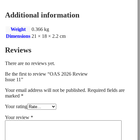
Additional information
Weight
0.366 kg
Dimensions
21 × 18 × 2.2 cm
Reviews
There are no reviews yet.
Be the first to review “OAS 2026 Review
Issue 11”
Your email address will not be published.
Required fields are
marked
*
Your rating
Your review
*