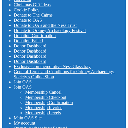
Christmas Gift Ideas
Cookie Policy
Donate to The Cairns
Donate to OAS
Donate to OAS and the Ness Trust
Donate to Orkney Archaeology Festival
Donation Confirmation
Donation Failed
Donor Dashboard
Donor Dashboard
Donor Dashboard
Donor Dashboard
Exclusive commemorative Ness Glass tray
General Terms and Conditions for Orkney Archaeology
Society’s Online Shop
Join OAS
Join OAS
Membership Cancel
Membership Checkout
Membership Confirmation
Membership Invoice
Membership Levels
Main OAS Site
My account