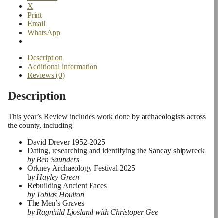
X
Print
Email
WhatsApp
Description
Additional information
Reviews (0)
Description
This year’s Review includes work done by archaeologists across
the county, including:
David Drever 1952-2025
Dating, researching and identifying the Sanday shipwreck
by Ben Saunders
Orkney Archaeology Festival 2025
b
y Hayley Green
Rebuilding Ancient Faces
by Tobias Houlton
The Men’s Graves
by Ragnhild Ljosland with Christoper Gee