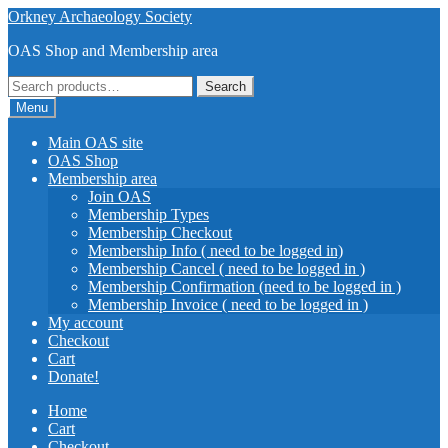
Skip
Skip
Orkney Archaeology Society
to
to
OAS Shop and Membership area
navigation
content
Search
Search
for:
Menu
Main OAS site
OAS Shop
Membership area
Join OAS
Membership Types
Membership Checkout
Membership Info ( need to be logged in)
Membership Cancel ( need to be logged in )
Membership Confirmation (need to be logged in )
Membership Invoice ( need to be logged in )
My account
Checkout
Cart
Donate!
Home
Cart
Checkout