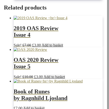
price
price
was:
is:
Related products
£10.00.
£3.00.
2019 OAS Review
Issue 4
Original
Current
Sale!
£
7.00
£
3.00
Add to basket
price
price
was:
is:
£7.00.
£3.00.
OAS 2020 Review
Issue 5
Original
Current
Sale!
£
10.00
£
3.00
Add to basket
price
price
was:
is:
£10.00.
£3.00.
Book of Runes
by Ragnhild Ljosland
£
7.00
Add to basket