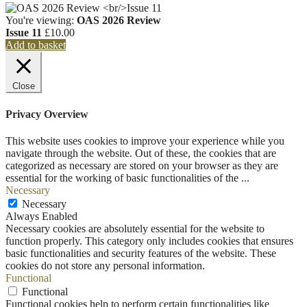
You're viewing:
OAS 2026 Review
Issue 11
£
10.00
Add to basket
Close
Privacy Overview
This website uses cookies to improve your experience while you
navigate through the website. Out of these, the cookies that are
categorized as necessary are stored on your browser as they are
essential for the working of basic functionalities of the
...
Necessary
Necessary
Always Enabled
Necessary cookies are absolutely essential for the website to
function properly. This category only includes cookies that ensures
basic functionalities and security features of the website. These
cookies do not store any personal information.
Functional
Functional
Functional cookies help to perform certain functionalities like