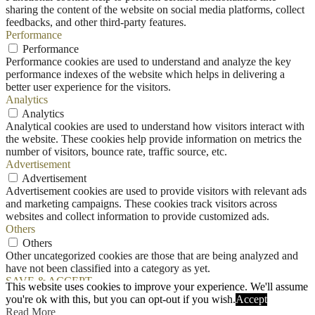
sharing the content of the website on social media platforms, collect
feedbacks, and other third-party features.
Performance
Performance
Performance cookies are used to understand and analyze the key
performance indexes of the website which helps in delivering a
better user experience for the visitors.
Analytics
Analytics
Analytical cookies are used to understand how visitors interact with
the website. These cookies help provide information on metrics the
number of visitors, bounce rate, traffic source, etc.
Advertisement
Advertisement
Advertisement cookies are used to provide visitors with relevant ads
and marketing campaigns. These cookies track visitors across
websites and collect information to provide customized ads.
Others
Others
Other uncategorized cookies are those that are being analyzed and
have not been classified into a category as yet.
SAVE & ACCEPT
This website uses cookies to improve your experience. We'll assume
you're ok with this, but you can opt-out if you wish.
Accept
Read More