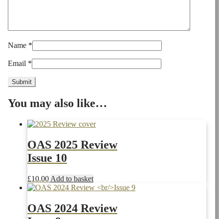
Name
*
Email
*
You may also like…
OAS 2025 Review
Issue 10
£
10.00
Add to basket
OAS 2024 Review