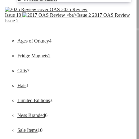
OAS 2025 Review
Issue 10
2017 OAS Review
Issue 2
4
Ages of Orkney
4
2
products
Fridge Magnets
2
7
products
Gifts
7
1
products
Hats
1
product
3
Limited Editions
3
6
products
Ness Branded
6
10
products
Sale Items
10