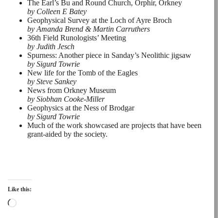
The Earl’s Bu and Round Church, Orphir, Orkney
by Colleen E Batey
Geophysical Survey at the Loch of Ayre Broch
by Amanda Brend & Martin Carruthers
36th Field Runologists’ Meeting
by Judith Jesch
Spurness: Another piece in Sanday’s Neolithic jigsaw
by Sigurd Towrie
New life for the Tomb of the Eagles
by Steve Sankey
News from Orkney Museum
by Siobhan Cooke-Miller
Geophysics at the Ness of Brodgar
by Sigurd Towrie
Much of the work showcased are projects that have been
grant-aided by the society.
Like this:
Loading…