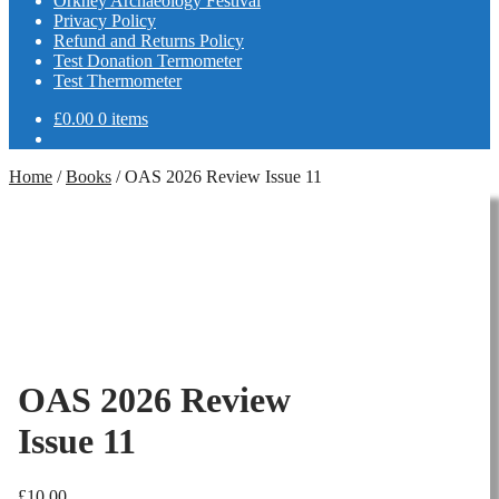
Orkney Archaeology Festival
Privacy Policy
Refund and Returns Policy
Test Donation Termometer
Test Thermometer
£
0.00
0 items
Home
/
Books
/
OAS 2026 Review Issue 11
OAS 2026 Review
Issue 11
£
10.00